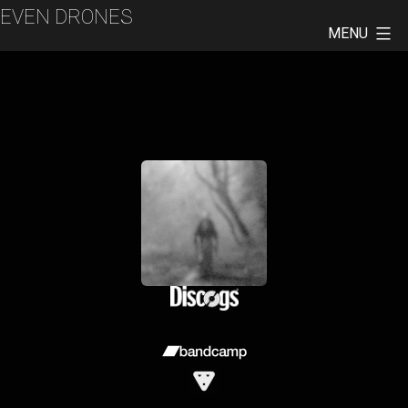
Skip
EVEN DRONES
to
MENU
content